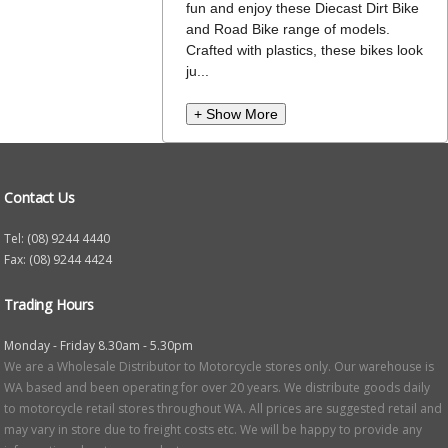
fun and enjoy these Diecast Dirt Bike
and Road Bike range of models.
Crafted with plastics, these bikes look
ju...
+ Show More
Contact Us
Tel: (08) 9244 4440
Fax: (08) 9244 4424
Trading Hours
Monday - Friday 8.30am - 5.30pm
We are a Wholesale Distributor to Motorcycle stores only. Our warehouse is
WA based and been operating for over 20 years. We distribute goods daily
to motorcycle retail stores throughout WA. All prices are suggested retail and
may vary in store due to freight costs etc. We will be happy to provide any