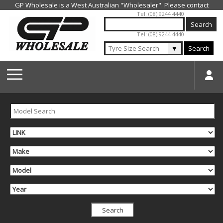
Jump to navigation
Tel: (08) 9244 4440
Tel: (08) 9244 4440
▼
Search