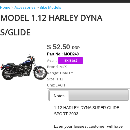
Y
Home
>
Accessories
>
Bike Models
MODEL 1.12 HARLEY DYNA
o
u
S/GLIDE
a
r
$ 52.50
e
Part No.:
MOD240
h
Avail.:
Brand:
MCS
e
Range:
HARLEY
r
Size:
1.12
Unit:
EACH
e
Notes
1.12 HARLEY DYNA SUPER GLIDE
SPORT 2003
Even your fussiest customer will have