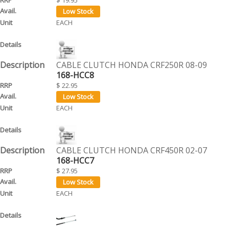
EACH
CABLE CLUTCH HONDA CRF250R 08-09
168-HCC8
$ 22.95
EACH
CABLE CLUTCH HONDA CRF450R 02-07
168-HCC7
$ 27.95
EACH