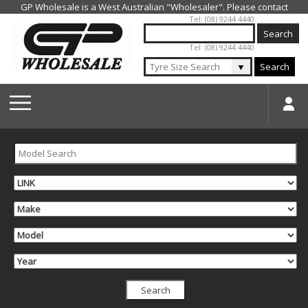
Jump to navigation
Tel: (08) 9244 4440
Tel: (08) 9244 4440
▼
Search