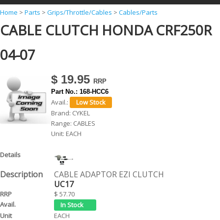
Y
Home
>
Parts
>
Grips/Throttle/Cables
>
Cables/Parts
CABLE CLUTCH HONDA CRF250R
o
u
04-07
a
r
$ 19.95
e
Part No.:
168-HCC6
h
Avail.:
Brand:
CYKEL
e
Range:
CABLES
r
Unit:
EACH
e
CABLE ADAPTOR EZI CLUTCH
UC17
$ 57.70
EACH