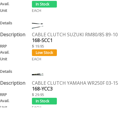
EACH
CABLE CLUTCH SUZUKI RM80/85 89-10
168-SCC1
$ 19.95
EACH
CABLE CLUTCH YAMAHA WR250F 03-15
168-YCC3
$ 29.95
EACH