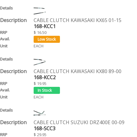
CABLE CLUTCH KAWASAKI KX65 01-15
168-KCC1
$ 16.50
EACH
CABLE CLUTCH KAWASAKI KX80 89-00
168-KCC2
$ 19.95
EACH
CABLE CLUTCH SUZUKI DRZ400E 00-09
168-SCC3
$ 29.95