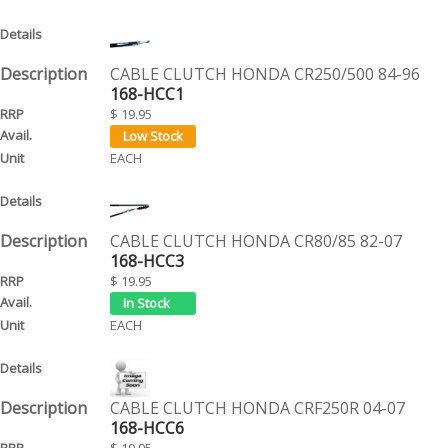
CABLE CLUTCH HONDA CR250/500 84-96
168-HCC1
$ 19.95
EACH
CABLE CLUTCH HONDA CR80/85 82-07
168-HCC3
$ 19.95
EACH
CABLE CLUTCH HONDA CRF250R 04-07
168-HCC6
$ 19.95