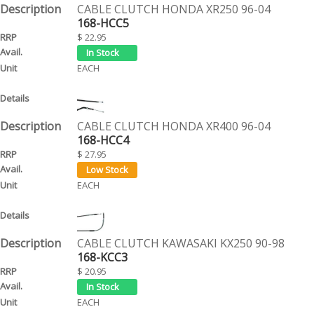
CABLE CLUTCH HONDA XR250 96-04
168-HCC5
$ 22.95
EACH
CABLE CLUTCH HONDA XR400 96-04
168-HCC4
$ 27.95
EACH
CABLE CLUTCH KAWASAKI KX250 90-98
168-KCC3
$ 20.95
EACH