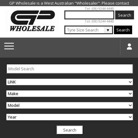
Jump to navigation
Tel: (08) 9244 4440
Tel: (08) 9244 4440
▼
Search