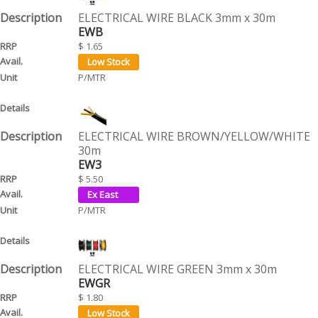
ELECTRICAL WIRE BLACK 3mm x 30m
EWB
$ 1.65
P/MTR
ELECTRICAL WIRE BROWN/YELLOW/WHITE
30m
EW3
$ 5.50
P/MTR
ELECTRICAL WIRE GREEN 3mm x 30m
EWGR
$ 1.80