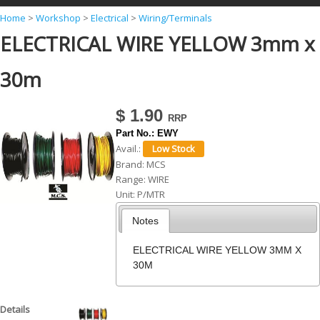
Y
Home
>
Workshop
>
Electrical
>
Wiring/Terminals
ELECTRICAL WIRE YELLOW 3mm x
o
u
30m
a
r
$ 1.90
e
Part No.:
EWY
h
Avail.:
Brand:
MCS
e
Range:
WIRE
r
Unit:
P/MTR
e
Notes
ELECTRICAL WIRE YELLOW 3MM X
30M