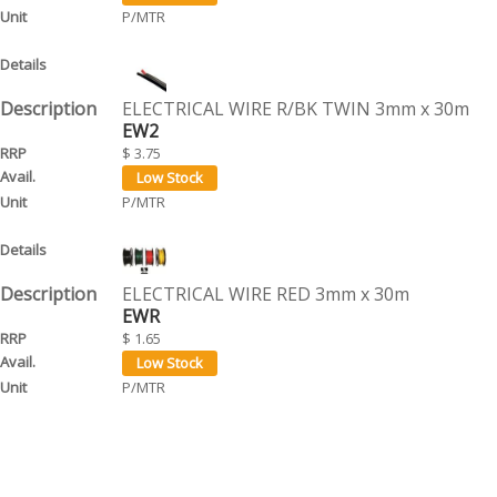
P/MTR
ELECTRICAL WIRE R/BK TWIN 3mm x 30m
EW2
$ 3.75
P/MTR
ELECTRICAL WIRE RED 3mm x 30m
EWR
$ 1.65
P/MTR
ELECTRICAL WIRE YELLOW 3mm x 30m