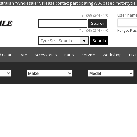
Jump to navigation
User nam
Tel: (08) 9244 4440
Forgot Pa
Tel: (08) 9244 4440
▼
Search
d Gear
Tyre
Accessories
Parts
Service
Workshop
Bra