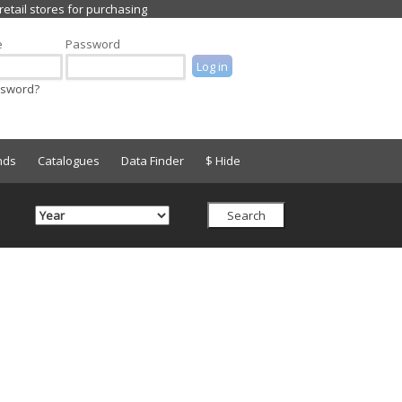
e
Password
ssword?
nds
Catalogues
Data Finder
$ Hide