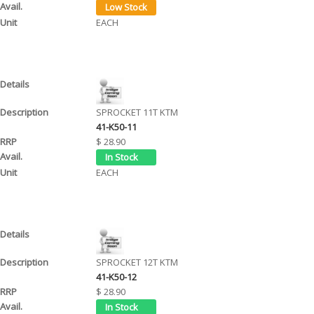
EACH
SPROCKET 11T KTM
41-K50-11
$ 28.90
EACH
SPROCKET 12T KTM
41-K50-12
$ 28.90