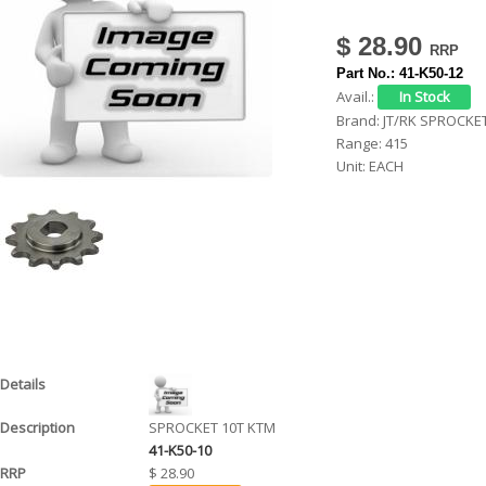
h
$ 28.90
e
Part No.:
41-K50-12
r
Avail.:
Brand:
JT/RK SPROCKE
e
Range:
415
Unit:
EACH
SPROCKET 10T KTM
41-K50-10
$ 28.90