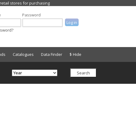
e
Password
ssword?
nds
Catalogues
Data Finder
$ Hide