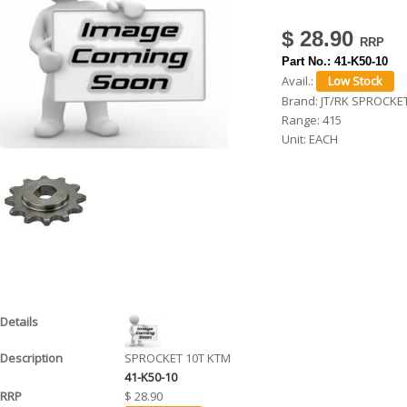
h
$ 28.90
e
Part No.:
41-K50-10
r
Avail.:
Brand:
JT/RK SPROCKE
e
Range:
415
Unit:
EACH
SPROCKET 10T KTM
41-K50-10
$ 28.90