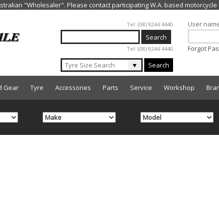
Jump to navigation
User nam
Tel: (08) 9244 4440
Forgot Pa
Tel: (08) 9244 4440
▼
Search
d Gear
Tyre
Accessories
Parts
Service
Workshop
Bra