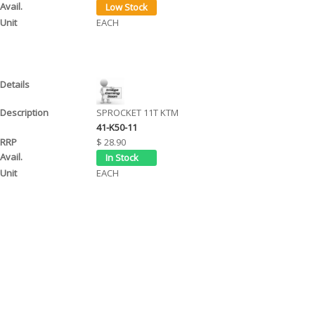
EACH
SPROCKET 11T KTM
41-K50-11
$ 28.90
EACH
SPROCKET 12T KTM
41-K50-12
$ 28.90