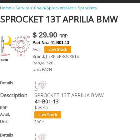
Y
Home
>
Service
>
Chain/Sprockets/Acc
>
Sprockets
SPROCKET 13T APRILIA BMW
o
u
$ 29.90
a
Part No.:
41-B01-13
r
Avail.:
e
Brand:
JT/RK SPROCKETS
Range:
520
h
Unit:
EACH
e
r
e
SPROCKET 13T APRILIA BMW
41-B01-13
$ 29.90
EACH