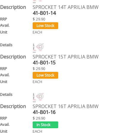
SPROCKET 14T APRILIA BMW
41-B01-14
$ 29.90
EACH
SPROCKET 15T APRILIA BMW
41-B01-15
$ 29.90
EACH
SPROCKET 16T APRILIA BMW
41-B01-16
$ 29.90
EACH