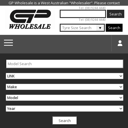
Jump to navigation
Tel: (08) 9244 4440
Tel: (08) 9244 4440
▼
Search