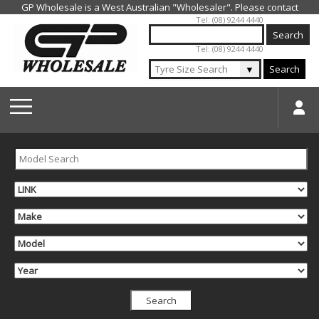
Jump to navigation
Tel: (08) 9244 4440
Tel: (08) 9244 4440
▼
Search