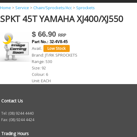
Y
Home
>
Service
>
Chain/Sprockets/Acc
>
Sprockets
SPKT 45T YAMAHA XJ400/XJ550
o
u
$ 66.90
a
Part No.:
32-4V8-45
r
Avail.:
e
Brand:
JT/RK SPROCKETS
Range:
530
h
Size:
92
e
Colour:
6
r
Unit:
EACH
e
Contact Us
Tel: (08) 9244 4440
Fax: (08) 9244 4424
Trading Hours