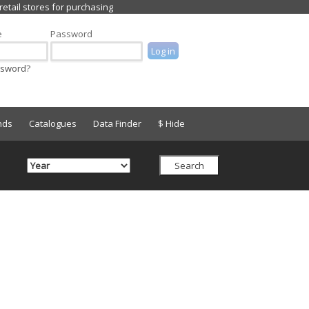
e
Password
ssword?
nds
Catalogues
Data Finder
$ Hide