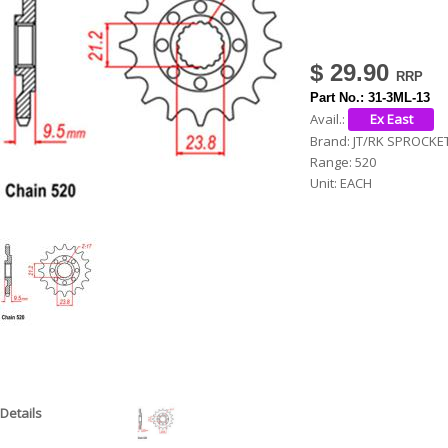
h
e
$ 29.90
r
Part No.:
31-3ML-13
e
Avail.:
Brand:
JT/RK SPROCKE
Range:
520
Unit:
EACH