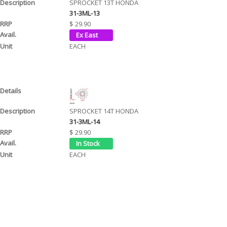
SPROCKET 13T HONDA
31-3ML-13
$ 29.90
EACH
SPROCKET 14T HONDA
31-3ML-14
$ 29.90
EACH
SPROCKET 15T HONDA