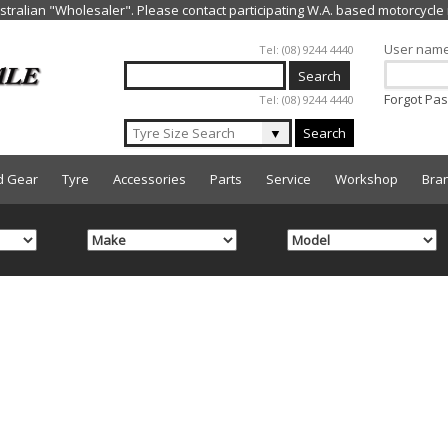
Jump to navigation
User nam
Tel: (08) 9244 4440
Forgot Pa
Tel: (08) 9244 4440
▼
Search
d Gear
Tyre
Accessories
Parts
Service
Workshop
Bra