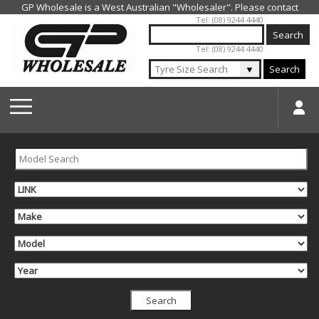
Jump to navigation
Tel: (08) 9244 4440
Tel: (08) 9244 4440
▼
Search