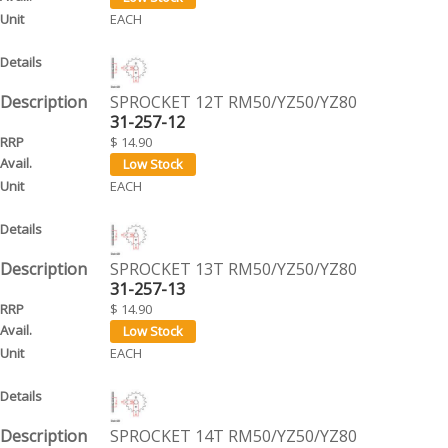
EACH
SPROCKET 12T RM50/YZ50/YZ80
31-257-12
$ 14.90
EACH
SPROCKET 13T RM50/YZ50/YZ80
31-257-13
$ 14.90
EACH
SPROCKET 14T RM50/YZ50/YZ80