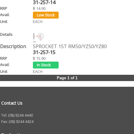
31-257-14
$ 14.90
EACH
SPROCKET 15T RM50/YZ50/YZ80
31-257-15
$ 15.90
EACH
Page 1 of 1
Contact Us
Tel: (08) 9244 4440
Fax: (08) 9244 4424