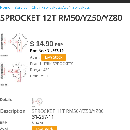
Y
Home
>
Service
>
Chain/Sprockets/Acc
>
Sprockets
SPROCKET 12T RM50/YZ50/YZ80
o
u
a
r
$ 14.90
e
Part No.:
31-257-12
Avail.:
h
Brand:
JT/RK SPROCKETS
e
Range:
420
Unit:
EACH
r
e
SPROCKET 11T RM50/YZ50/YZ80
31-257-11
$ 14.90