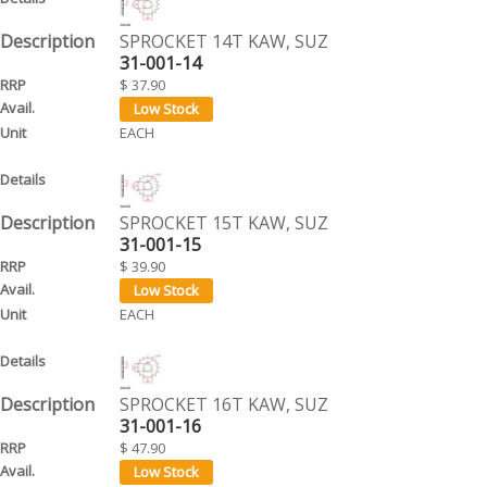
SPROCKET 14T KAW, SUZ
31-001-14
$ 37.90
EACH
SPROCKET 15T KAW, SUZ
31-001-15
$ 39.90
EACH
SPROCKET 16T KAW, SUZ
31-001-16
$ 47.90