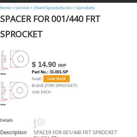
Y
Home
>
Service
>
Chain/Sprockets/Acc
>
Sprockets
SPACER FOR 001/440 FRT
o
u
SPROCKET
a
r
e
h
$ 14.90
e
Part No.:
31-001-SP
Avail.:
r
Brand:
JT/RK SPROCKETS
e
Unit:
EACH
SPACER FOR 001/440 FRT SPROCKET