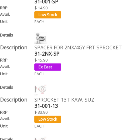
31-001-SP
$ 14.90
EACH
SPACER FOR 2NX/4GY FRT SPROCKET
31-2NX-SP
$ 15.90
EACH
SPROCKET 13T KAW, SUZ
31-001-13
$ 33.90
EACH