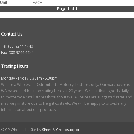
EACH
Page 1 of 1
Contact Us
Tel: (08) 9244 4440
Fax: (08) 9244 4424
Trading Hours
Monday - Friday 8.30am - 5.30pm
We are a Wholesale Distributor to Motorcycle stores only. Our warehouse is
WA based and been operating for over 20 years. We distribute goods daily
to motorcycle retail stores throughout WA. All prices are suggested retail and
may vary in store due to freight costs etc. We will be happy to provide any
information about our products.
© GP Wholesale. Site by
SPnet
&
Groupsupport