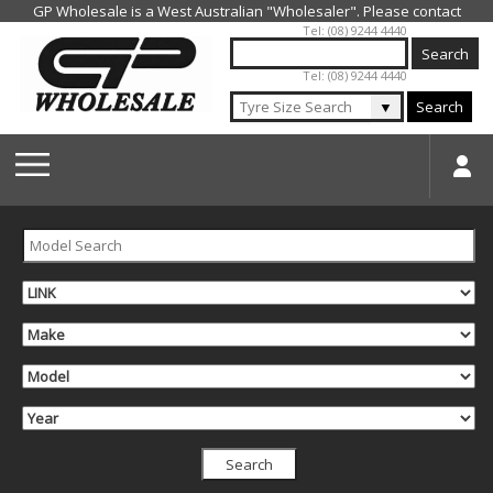
Jump to navigation
Tel: (08) 9244 4440
Tel: (08) 9244 4440
▼
Search