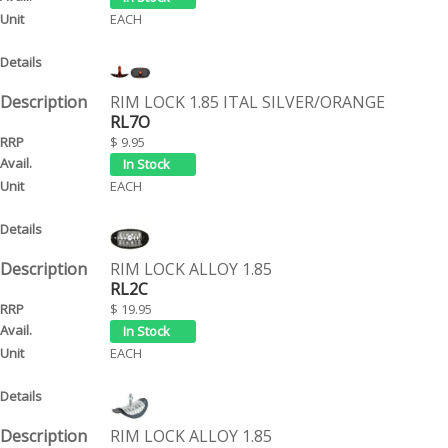
EACH
RIM LOCK 1.85 ITAL SILVER/ORANGE
RL7O
$ 9.95
EACH
RIM LOCK ALLOY 1.85
RL2C
$ 19.95
EACH
RIM LOCK ALLOY 1.85