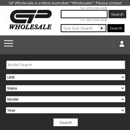
Jump to navigation
Tel: (08) 9244 4440
Tel: (08) 9244 4440
▼
Search