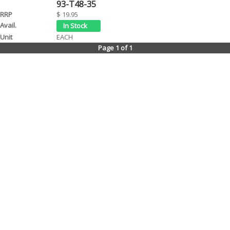
93-T48-35
$ 19.95
EACH
Page 1 of 1
Contact Us
Tel: (08) 9244 4440
Fax: (08) 9244 4424
Trading Hours
Monday - Friday 8.30am - 5.30pm
We are a Wholesale Distributor to Motorcycle stores only. Our warehouse is
WA based and been operating for over 20 years. We distribute goods daily
to motorcycle retail stores throughout WA. All prices are suggested retail and
may vary in store due to freight costs etc. We will be happy to provide any
information about our products.