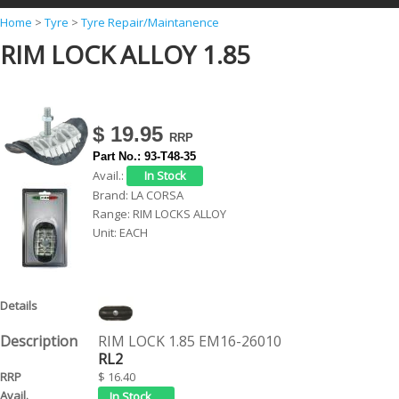
Y
Home
>
Tyre
>
Tyre Repair/Maintanence
RIM LOCK ALLOY 1.85
o
u
a
r
$ 19.95
e
Part No.:
93-T48-35
Avail.:
h
Brand:
LA CORSA
e
Range:
RIM LOCKS ALLOY
Unit:
EACH
r
e
RIM LOCK 1.85 EM16-26010
RL2
$ 16.40