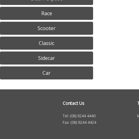
h
Race
e
r
Scooter
e
Classic
Sidecar
Car
Contact Us
Tel: (08) 9244 4440
Fax: (08) 9244 4424