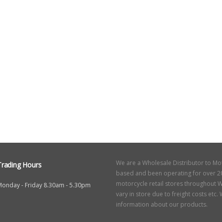
We are a Wholesale Distributor to Mo
Trading Hours
based and been operating for over 20
motorcycle retail stores throughout W
Monday - Friday 8.30am - 5.30pm
vary in store due to freight costs etc
information about our products.