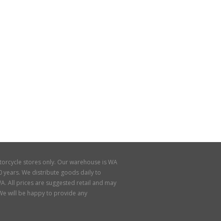
torcycle stores only. Our warehouse is WA
 years. We distribute goods daily to
A. All prices are suggested retail and may
. We will be happy to provide any