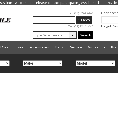
Jump to navigation
User nam
Tel: (08) 9244 4440
Forgot Pa
Tel: (08) 9244 4440
▼
Search
d Gear
Tyre
Accessories
Parts
Service
Workshop
Bra