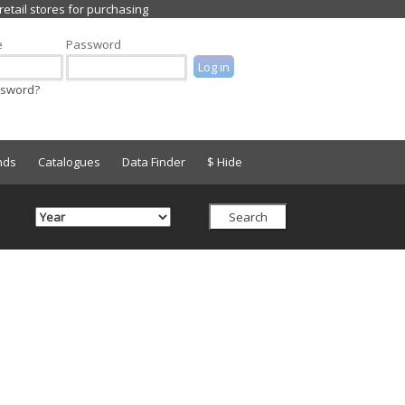
e
Password
ssword?
nds
Catalogues
Data Finder
$ Hide