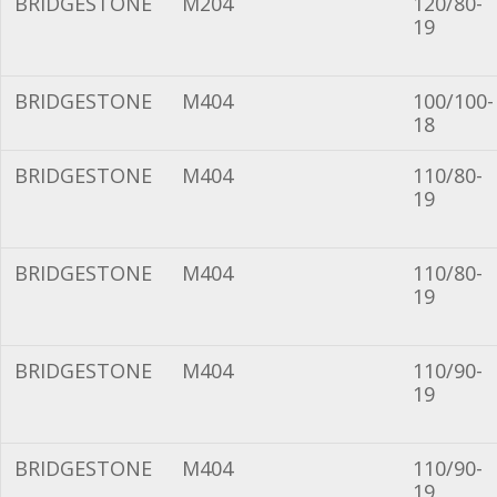
BRIDGESTONE
M204
120/80-
19
BRIDGESTONE
M404
100/100-
18
BRIDGESTONE
M404
110/80-
19
BRIDGESTONE
M404
110/80-
19
BRIDGESTONE
M404
110/90-
19
BRIDGESTONE
M404
110/90-
19