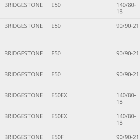
BRIDGESTONE
E50
140/80-
18
BRIDGESTONE
E50
90/90-21
BRIDGESTONE
E50
90/90-21
BRIDGESTONE
E50
90/90-21
BRIDGESTONE
E50EX
140/80-
18
BRIDGESTONE
E50EX
140/80-
18
BRIDGESTONE
E50F
90/90-21