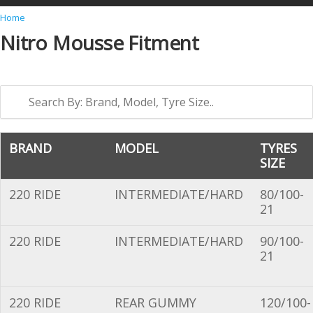
Y
Home
Nitro Mousse Fitment
o
u
a
r
e
h
BRAND
MODEL
TYRES
SIZE
e
r
220 RIDE
INTERMEDIATE/HARD
80/100-
e
21
220 RIDE
INTERMEDIATE/HARD
90/100-
21
220 RIDE
REAR GUMMY
120/100-