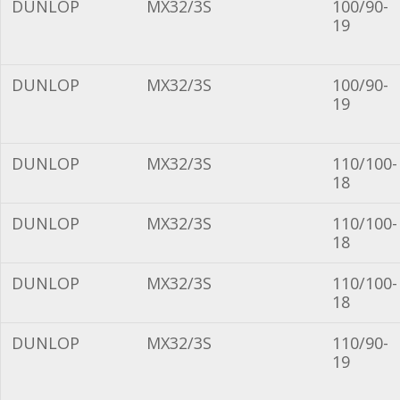
DUNLOP
MX32/3S
100/90-
19
DUNLOP
MX32/3S
100/90-
19
DUNLOP
MX32/3S
110/100-
18
DUNLOP
MX32/3S
110/100-
18
DUNLOP
MX32/3S
110/100-
18
DUNLOP
MX32/3S
110/90-
19