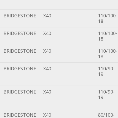
BRIDGESTONE
X40
110/100-
18
BRIDGESTONE
X40
110/100-
18
BRIDGESTONE
X40
110/100-
18
BRIDGESTONE
X40
110/90-
19
BRIDGESTONE
X40
110/90-
19
BRIDGESTONE
X40
80/100-