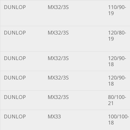
DUNLOP
MX32/3S
110/90-
19
DUNLOP
MX32/3S
120/80-
19
DUNLOP
MX32/3S
120/90-
18
DUNLOP
MX32/3S
120/90-
18
DUNLOP
MX32/3S
80/100-
21
DUNLOP
MX33
100/100-
18