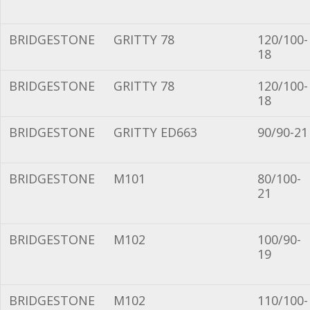
BRIDGESTONE
GRITTY 78
120/100-
18
BRIDGESTONE
GRITTY 78
120/100-
18
BRIDGESTONE
GRITTY ED663
90/90-21
BRIDGESTONE
M101
80/100-
21
BRIDGESTONE
M102
100/90-
19
BRIDGESTONE
M102
110/100-