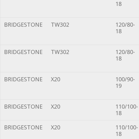
18
BRIDGESTONE
TW302
120/80-
18
BRIDGESTONE
TW302
120/80-
18
BRIDGESTONE
X20
100/90-
19
BRIDGESTONE
X20
110/100-
18
BRIDGESTONE
X20
110/100-
18