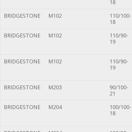
18
BRIDGESTONE
M102
110/100-
18
BRIDGESTONE
M102
110/90-
19
BRIDGESTONE
M102
110/90-
19
BRIDGESTONE
M203
90/100-
21
BRIDGESTONE
M204
100/100-
18