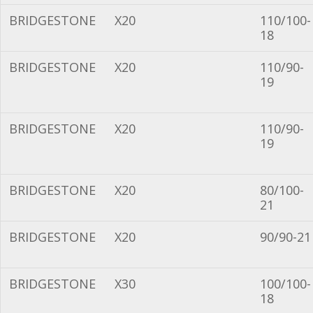
BRIDGESTONE
X20
110/100-
18
BRIDGESTONE
X20
110/90-
19
BRIDGESTONE
X20
110/90-
19
BRIDGESTONE
X20
80/100-
21
BRIDGESTONE
X20
90/90-21
BRIDGESTONE
X30
100/100-
18