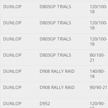
DUNLOP
D803GP TRIALS
120/100-
18
DUNLOP
D803GP TRIALS
120/100-
18
DUNLOP
D803GP TRIALS
120/100-
18
DUNLOP
D803GP TRIALS
80/100-
21
DUNLOP
D908 RALLY RAID
140/80-
18
DUNLOP
D908 RALLY RAID
90/90-21
DUNLOP
D952
120/90-