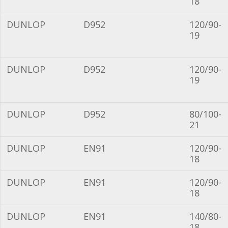
18
DUNLOP
D952
120/90-
19
DUNLOP
D952
120/90-
19
DUNLOP
D952
80/100-
21
DUNLOP
EN91
120/90-
18
DUNLOP
EN91
120/90-
18
DUNLOP
EN91
140/80-
18