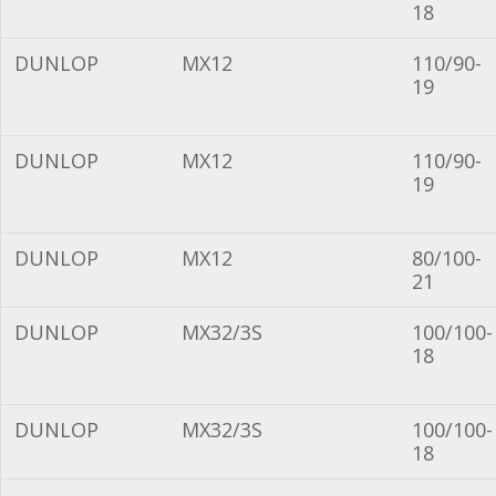
18
DUNLOP
MX12
110/90-
19
DUNLOP
MX12
110/90-
19
DUNLOP
MX12
80/100-
21
DUNLOP
MX32/3S
100/100-
18
DUNLOP
MX32/3S
100/100-
18