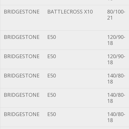
BRIDGESTONE
BATTLECROSS X10
80/100-
21
BRIDGESTONE
E50
120/90-
18
BRIDGESTONE
E50
120/90-
18
BRIDGESTONE
E50
140/80-
18
BRIDGESTONE
E50
140/80-
18
BRIDGESTONE
E50
140/80-
18