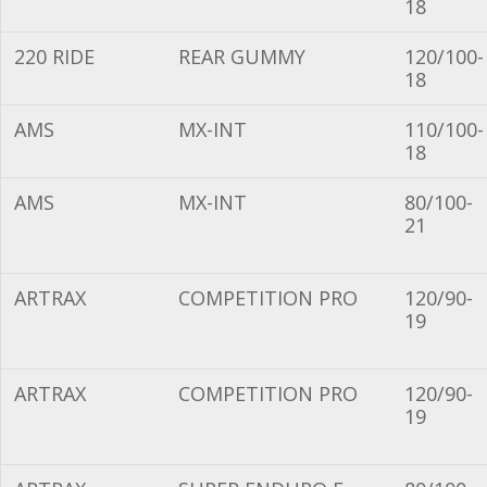
18
220 RIDE
REAR GUMMY
120/100-
18
AMS
MX-INT
110/100-
18
AMS
MX-INT
80/100-
21
ARTRAX
COMPETITION PRO
120/90-
19
ARTRAX
COMPETITION PRO
120/90-
19