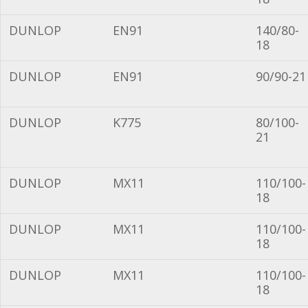
DUNLOP
EN91
140/80-
18
DUNLOP
EN91
90/90-21
DUNLOP
K775
80/100-
21
DUNLOP
MX11
110/100-
18
DUNLOP
MX11
110/100-
18
DUNLOP
MX11
110/100-
18