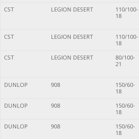
CST
LEGION DESERT
110/100-
18
CST
LEGION DESERT
110/100-
18
CST
LEGION DESERT
80/100-
21
DUNLOP
908
150/60-
18
DUNLOP
908
150/60-
18
DUNLOP
908
150/60-
18