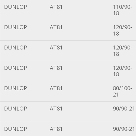
DUNLOP
AT81
110/90-
18
DUNLOP
AT81
120/90-
18
DUNLOP
AT81
120/90-
18
DUNLOP
AT81
120/90-
18
DUNLOP
AT81
80/100-
21
DUNLOP
AT81
90/90-21
DUNLOP
AT81
90/90-21