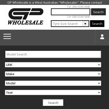
Jump to navigation
Tel: (08) 9244 4440
Tel: (08) 9244 4440
▼
Search