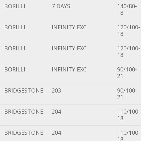
BORILLI
7 DAYS
140/80-
18
BORILLI
INFINITY EXC
120/100-
18
BORILLI
INFINITY EXC
120/100-
18
BORILLI
INFINITY EXC
90/100-
21
BRIDGESTONE
203
90/100-
21
BRIDGESTONE
204
110/100-
18
BRIDGESTONE
204
110/100-
18