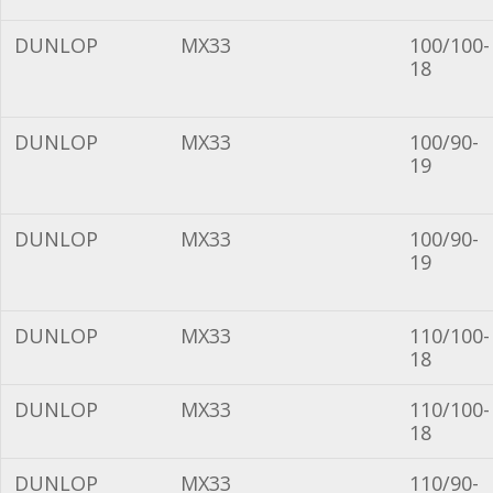
DUNLOP
MX33
100/100-
18
DUNLOP
MX33
100/90-
19
DUNLOP
MX33
100/90-
19
DUNLOP
MX33
110/100-
18
DUNLOP
MX33
110/100-
18
DUNLOP
MX33
110/90-