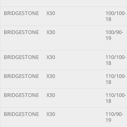
BRIDGESTONE
X30
100/100-
18
BRIDGESTONE
X30
100/90-
19
BRIDGESTONE
X30
110/100-
18
BRIDGESTONE
X30
110/100-
18
BRIDGESTONE
X30
110/100-
18
BRIDGESTONE
X30
110/90-
19