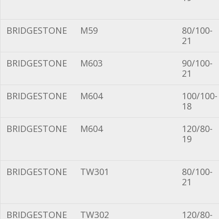
BRIDGESTONE
M59
80/100-
21
BRIDGESTONE
M603
90/100-
21
BRIDGESTONE
M604
100/100-
18
BRIDGESTONE
M604
120/80-
19
BRIDGESTONE
TW301
80/100-
21
BRIDGESTONE
TW302
120/80-