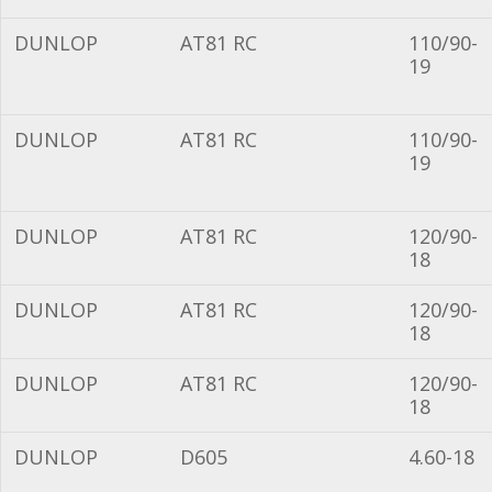
DUNLOP
AT81 RC
110/90-
19
DUNLOP
AT81 RC
110/90-
19
DUNLOP
AT81 RC
120/90-
18
DUNLOP
AT81 RC
120/90-
18
DUNLOP
AT81 RC
120/90-
18
DUNLOP
D605
4.60-18