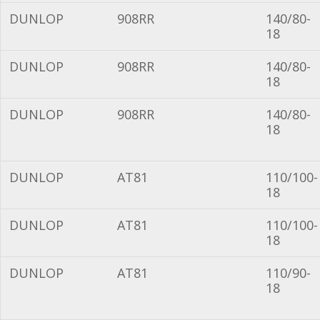
DUNLOP
908RR
140/80-
18
DUNLOP
908RR
140/80-
18
DUNLOP
908RR
140/80-
18
DUNLOP
AT81
110/100-
18
DUNLOP
AT81
110/100-
18
DUNLOP
AT81
110/90-
18