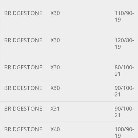
BRIDGESTONE
X30
110/90-
19
BRIDGESTONE
X30
120/80-
19
BRIDGESTONE
X30
80/100-
21
BRIDGESTONE
X30
90/100-
21
BRIDGESTONE
X31
90/100-
21
BRIDGESTONE
X40
100/90-
19