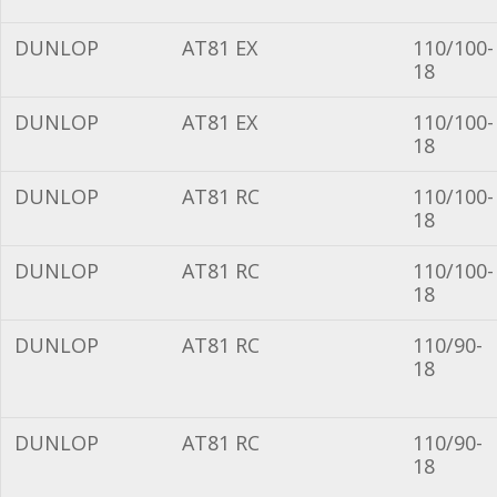
DUNLOP
AT81 EX
110/100-
18
DUNLOP
AT81 EX
110/100-
18
DUNLOP
AT81 RC
110/100-
18
DUNLOP
AT81 RC
110/100-
18
DUNLOP
AT81 RC
110/90-
18
DUNLOP
AT81 RC
110/90-
18