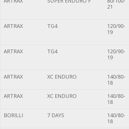
ARTRAX
SUPER ENDURO F
80/100-
21
ARTRAX
TG4
120/90-
19
ARTRAX
TG4
120/90-
19
ARTRAX
XC ENDURO
140/80-
18
ARTRAX
XC ENDURO
140/80-
18
BORILLI
7 DAYS
140/80-
18