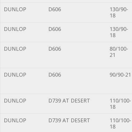
DUNLOP
D606
130/90-
18
DUNLOP
D606
130/90-
18
DUNLOP
D606
80/100-
21
DUNLOP
D606
90/90-21
DUNLOP
D739 AT DESERT
110/100-
18
DUNLOP
D739 AT DESERT
110/100-
18