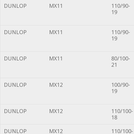
DUNLOP
MX11
110/90-
19
DUNLOP
MX11
110/90-
19
DUNLOP
MX11
80/100-
21
DUNLOP
MX12
100/90-
19
DUNLOP
MX12
110/100-
18
DUNLOP
MX12
110/100-