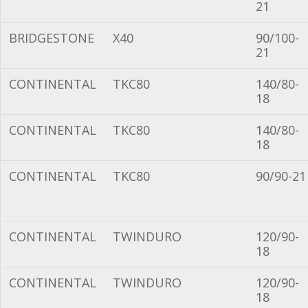
21
BRIDGESTONE
X40
90/100-
21
CONTINENTAL
TKC80
140/80-
18
CONTINENTAL
TKC80
140/80-
18
CONTINENTAL
TKC80
90/90-21
CONTINENTAL
TWINDURO
120/90-
18
CONTINENTAL
TWINDURO
120/90-
18