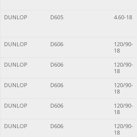
DUNLOP
D605
4.60-18
DUNLOP
D606
120/90-
18
DUNLOP
D606
120/90-
18
DUNLOP
D606
120/90-
18
DUNLOP
D606
120/90-
18
DUNLOP
D606
120/90-
18