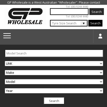
Jump to navigation
Tel: (08) 9244 4440
Tel: (08) 9244 4440
▼
Search