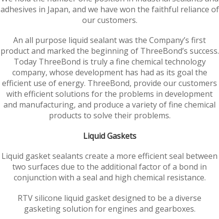
adhesives in Japan, and we have won the faithful reliance of
our customers.
An all purpose liquid sealant was the Company’s first
product and marked the beginning of ThreeBond’s success.
Today ThreeBond is truly a fine chemical technology
company, whose development has had as its goal the
efficient use of energy. ThreeBond, provide our customers
with efficient solutions for the problems in development
and manufacturing, and produce a variety of fine chemical
products to solve their problems.
Liquid Gaskets
Liquid gasket sealants create a more efficient seal between
two surfaces due to the additional factor of a bond in
conjunction with a seal and high chemical resistance.
RTV silicone liquid gasket designed to be a diverse
gasketing solution for engines and gearboxes.