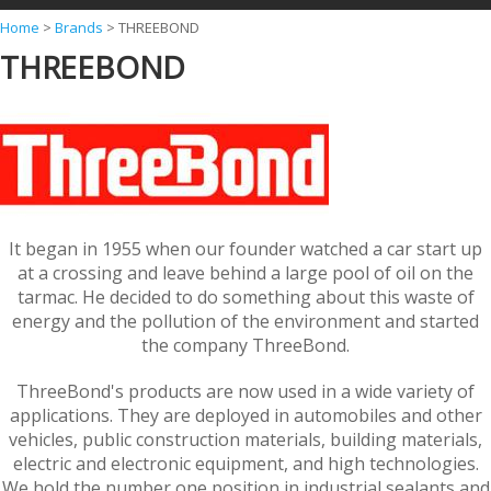
Y
Home
>
Brands
>
THREEBOND
THREEBOND
o
u
a
r
e
h
It began in 1955 when our founder watched a car start up
e
at a crossing and leave behind a large pool of oil on the
r
tarmac. He decided to do something about this waste of
energy and the pollution of the environment and started
e
the company ThreeBond.
ThreeBond's products are now used in a wide variety of
applications. They are deployed in automobiles and other
vehicles, public construction materials, building materials,
electric and electronic equipment, and high technologies.
We hold the number one position in industrial sealants and