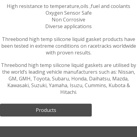
High resistance to temperature,oils ,fuel and coolants
Oxygen Sensor Safe
Non Corrosive
Diverse applications
Threebond high temp silicone liquid gasket products have
been tested in extreme conditions on racetracks worldwide
with proven results.
Threebond high temp silicone liquid gaskets are utilised by
the world’s leading vehicle manufacturers such as: Nissan,
GM, GMH, Toyota, Subaru, Honda, Daihatsu, Mazda,
Kawasaki, Suzuki, Yamaha, Isuzu, Cummins, Kubota &
Hitachi.
Products