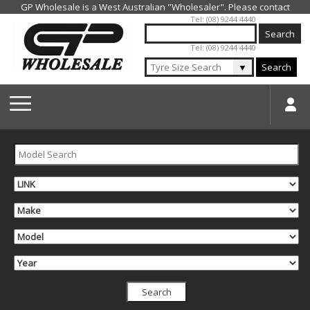
Jump to navigation
Tel: (08) 9244 4440
Tel: (08) 9244 4440
▼
Search