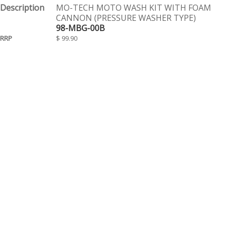
MO-TECH MOTO WASH KIT WITH FOAM
CANNON (PRESSURE WASHER TYPE)
98-MBG-00B
$ 99.90
EACH
Page 1 of 1
Contact Us
Tel: (08) 9244 4440
Fax: (08) 9244 4424
Trading Hours
Monday - Friday 8.30am - 5.30pm
We are a Wholesale Distributor to Motorcycle stores only. Our warehouse is
WA based and been operating for over 20 years. We distribute goods daily
to motorcycle retail stores throughout WA. All prices are suggested retail and