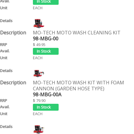
EACH
MO-TECH MOTO WASH CLEANING KIT
98-MBG-00
$ 49.95
EACH
MO-TECH MOTO WASH KIT WITH FOAM
CANNON (GARDEN HOSE TYPE)
98-MBG-00A
$ 79.90
EACH