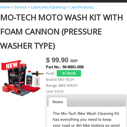
Y
Home
>
Service
>
Lubricants/Cleaning
>
Care Products
MO-TECH MOTO WASH KIT WITH
o
u
FOAM CANNON (PRESSURE
a
r
WASHER TYPE)
e
h
$ 99.90
e
Part No.:
98-MBG-00B
Avail.:
r
Brand:
MO-TECH
e
Range:
BIKE WASH
Unit:
EACH
Notes
The Mo-Tech Bike Wash Cleaning Kit
has everything you need to keep
your road or dirt bike looking as good