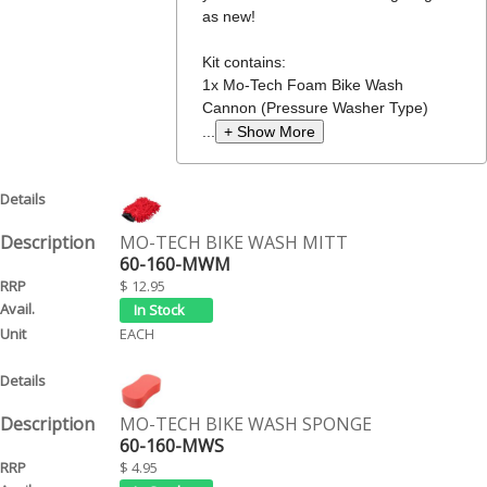
as new!
Kit contains:
1x Mo-Tech Foam Bike Wash
Cannon (Pressure Washer Type)
...
+ Show More
MO-TECH BIKE WASH MITT
60-160-MWM
$ 12.95
EACH
MO-TECH BIKE WASH SPONGE
60-160-MWS
$ 4.95